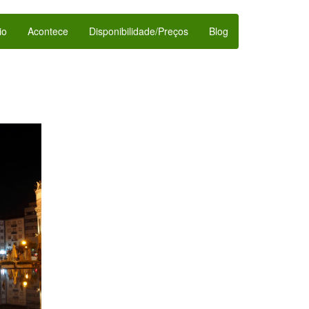
io
Acontece
Disponibilidade/Preços
Blog