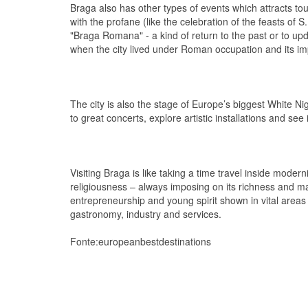
Braga also has other types of events which attracts tou
with the profane (like the celebration of the feasts of S
"Braga Romana" - a kind of return to the past or to upda
when the city lived under Roman occupation and its imp
The city is also the stage of Europe’s biggest White Ni
to great concerts, explore artistic installations and se
Visiting Braga is like taking a time travel inside moderni
religiousness – always imposing on its richness and ma
entrepreneurship and young spirit shown in vital area
gastronomy, industry and services.
Fonte:europeanbestdestinations