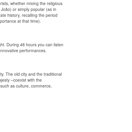
rists, whether mixing the religious
. João) or simply popular (as in
te history, recalling the period
ortance at that time).
ght. During 48 hours you can listen
e innovative performances.
ty. The old city and the traditional
jesty –coexist with the
s such as culture, commerce,