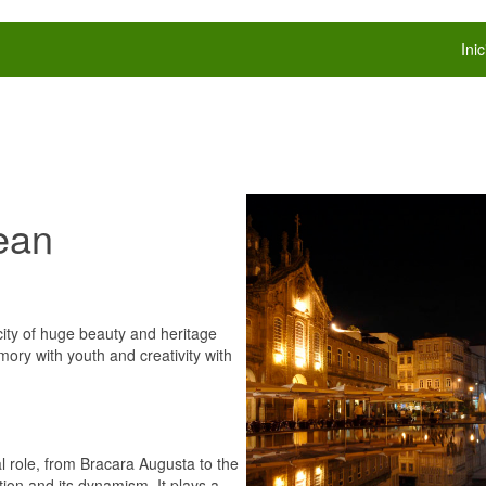
Inic
ean
 city of huge beauty and heritage
mory with youth and creativity with
l role, from Bracara Augusta to the
tion and its dynamism. It plays a