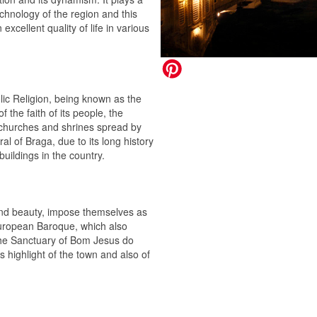
chnology of the region and this
excellent quality of life in various
lic Religion, being known as the
the faith of its people, the
 churches and shrines spread by
ral of Braga, due to its long history
buildings in the country.
 and beauty, impose themselves as
 European Baroque, which also
 the Sanctuary of Bom Jesus do
s highlight of the town and also of