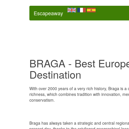
Escapeaway
BRAGA - Best Europ
Destination
With over 2000 years of a very rich history, Braga is a
richness, which combines tradition with innovation, me
conservatism.
Braga has always taken a strategic and central regiona
present day, thanks to the privileged geographical loca