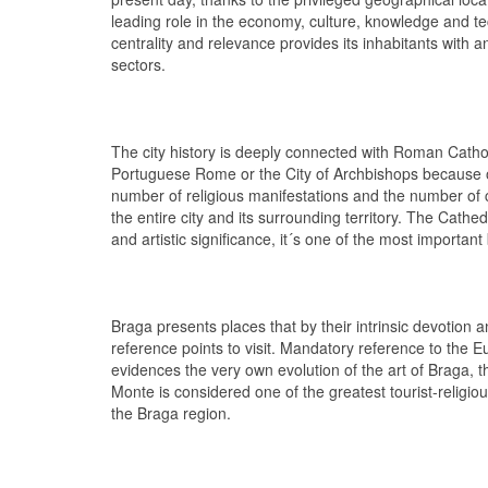
leading role in the economy, culture, knowledge and te
centrality and relevance provides its inhabitants with an 
sectors.
The city history is deeply connected with Roman Catho
Portuguese Rome or the City of Archbishops because of 
number of religious manifestations and the number of
the entire city and its surrounding territory. The Cathed
and artistic significance, it´s one of the most important 
Braga presents places that by their intrinsic devotion
reference points to visit. Mandatory reference to the
evidences the very own evolution of the art of Braga,
Monte is considered one of the greatest tourist-religiou
the Braga region.